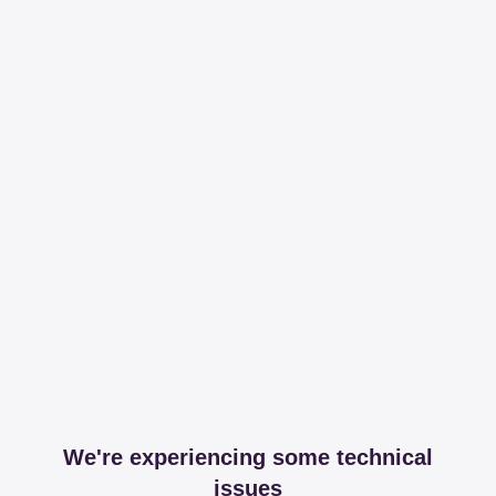
We're experiencing some technical
issues