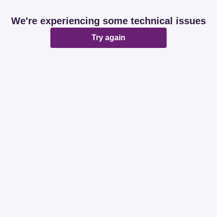
We're experiencing some technical issues
Try again