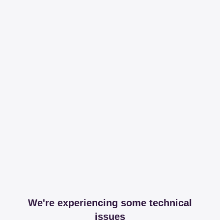
We're experiencing some technical
issues