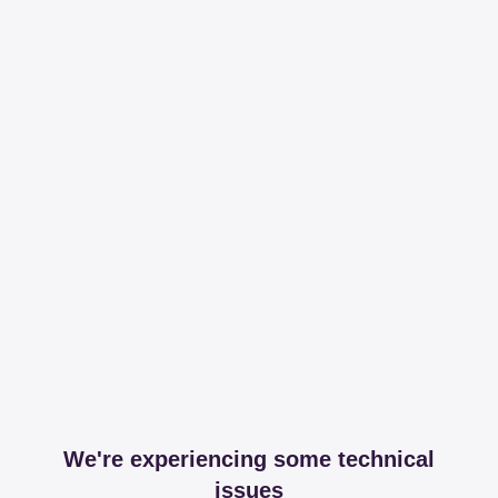
We're experiencing some technical
issues