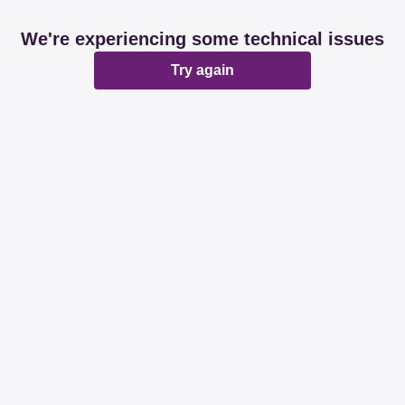
We're experiencing some technical issues
Try again