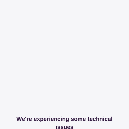
We're experiencing some technical
issues