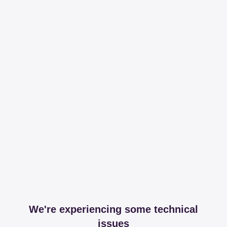
We're experiencing some technical
issues