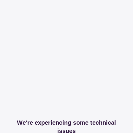
We're experiencing some technical
issues