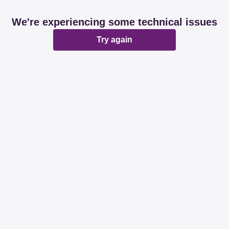
We're experiencing some technical issues
Try again