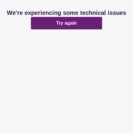
We're experiencing some technical issues
Try again