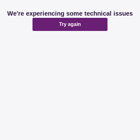
We're experiencing some technical issues
Try again