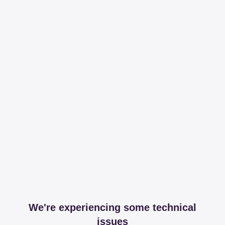
We're experiencing some technical
issues