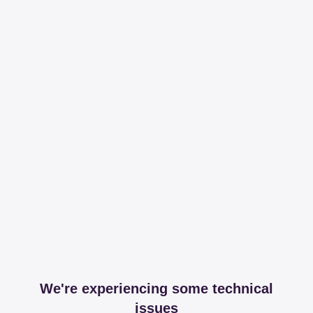
We're experiencing some technical
issues