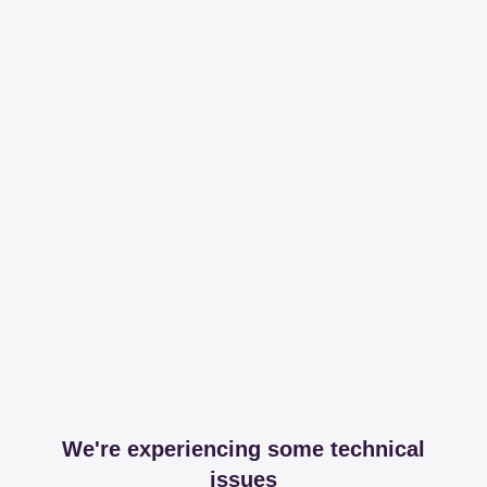
We're experiencing some technical
issues