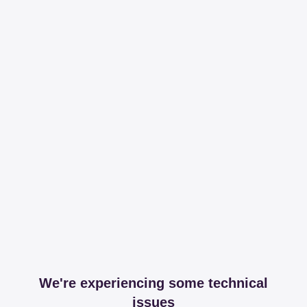
We're experiencing some technical
issues