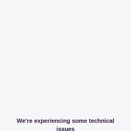
We're experiencing some technical
issues