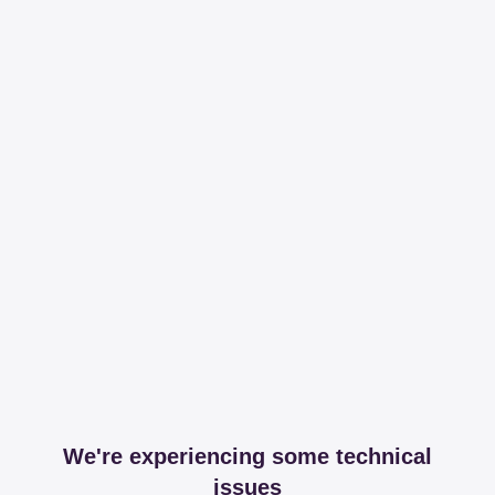
We're experiencing some technical
issues