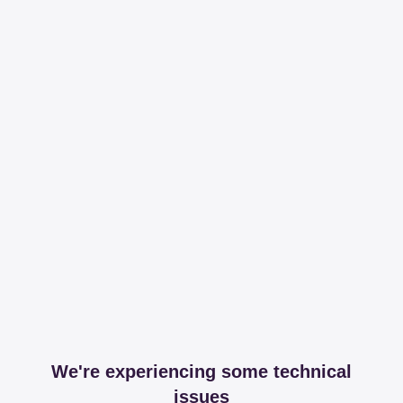
We're experiencing some technical
issues