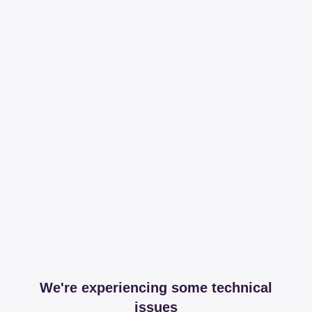
We're experiencing some technical
issues