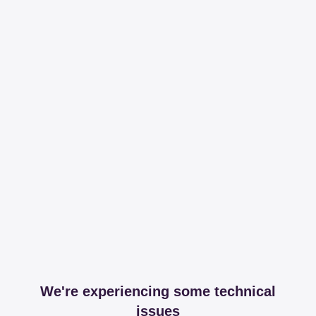
We're experiencing some technical
issues