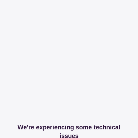
We're experiencing some technical
issues