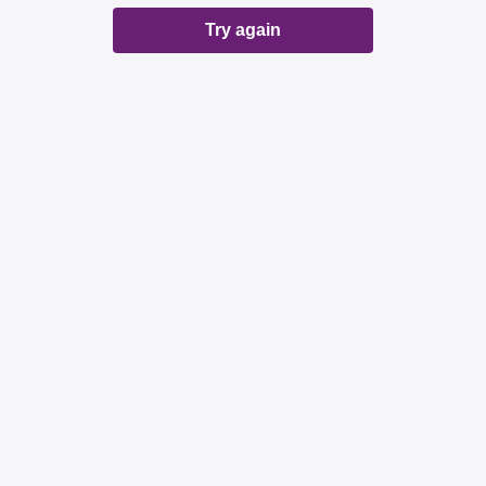
Try again