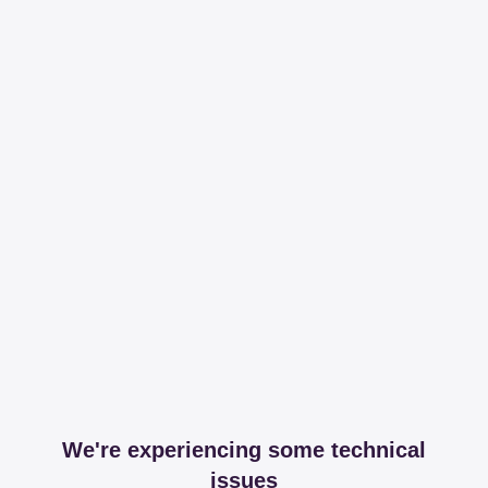
We're experiencing some technical
issues