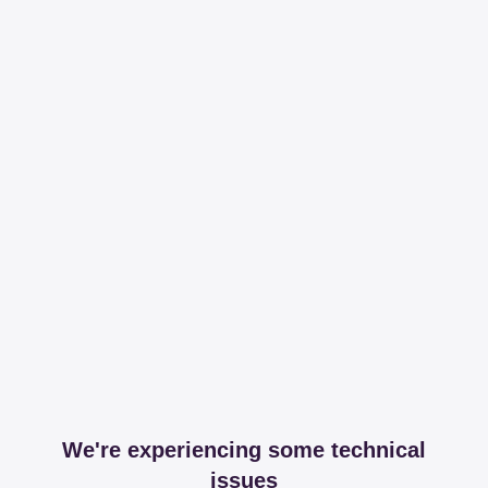
We're experiencing some technical
issues