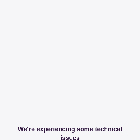
We're experiencing some technical
issues