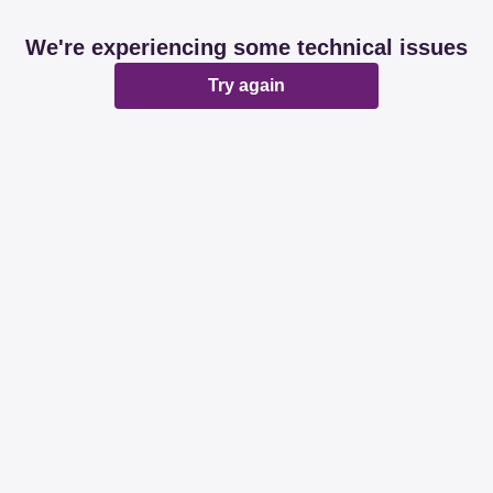
We're experiencing some technical issues
Try again