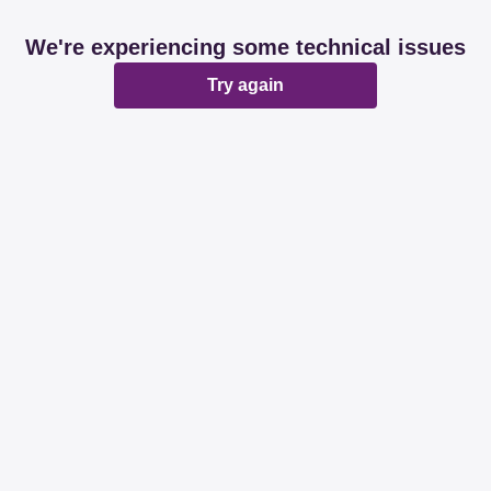
We're experiencing some technical issues
Try again