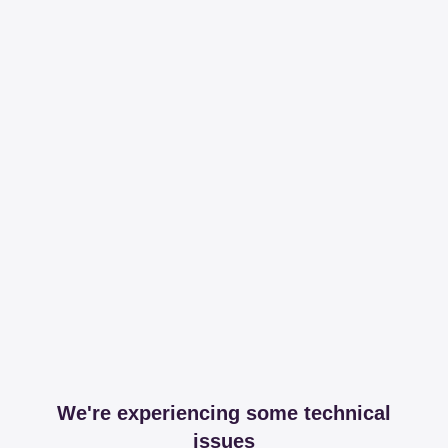
We're experiencing some technical
issues