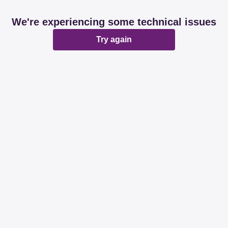
We're experiencing some technical issues
Try again