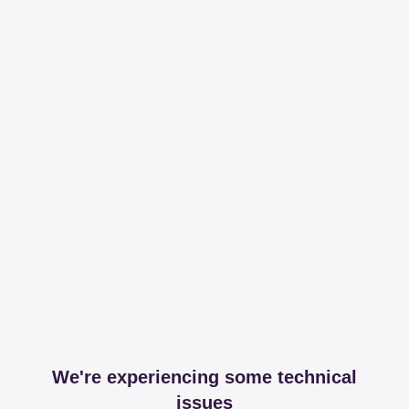
We're experiencing some technical
issues