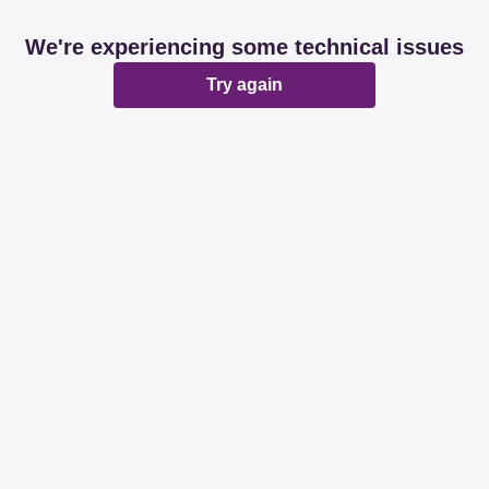
We're experiencing some technical issues
Try again