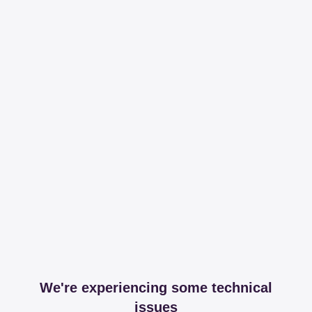
We're experiencing some technical
issues