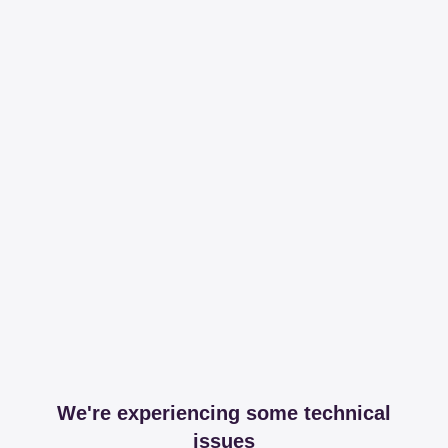
We're experiencing some technical
issues