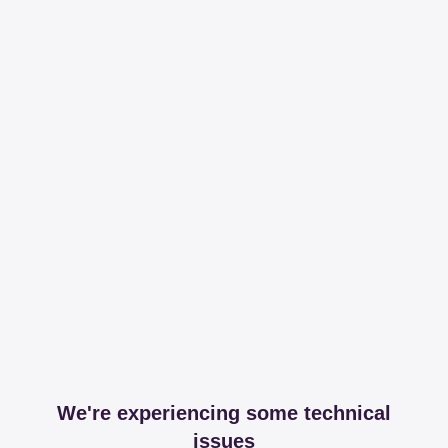
We're experiencing some technical
issues