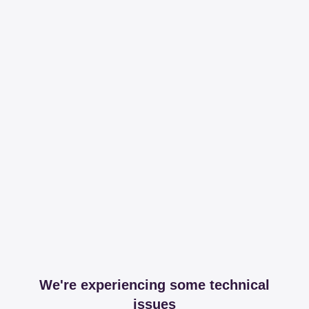
We're experiencing some technical
issues