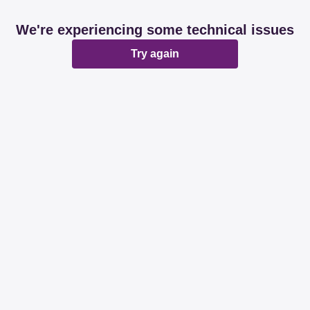
We're experiencing some technical issues
Try again