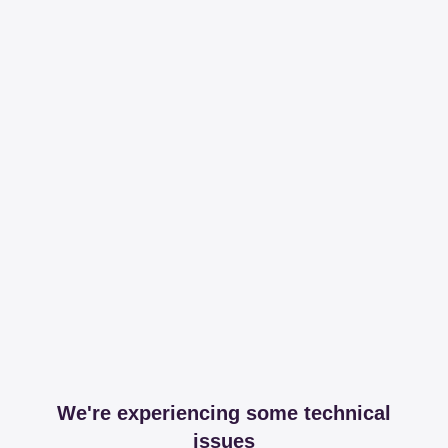
We're experiencing some technical
issues