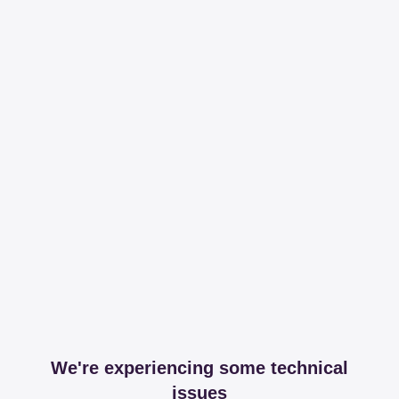
We're experiencing some technical
issues