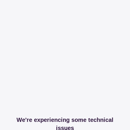
We're experiencing some technical
issues