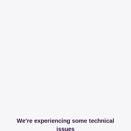
We're experiencing some technical
issues