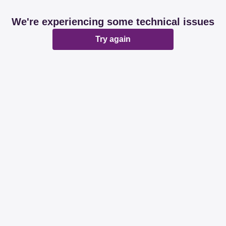
We're experiencing some technical issues
Try again