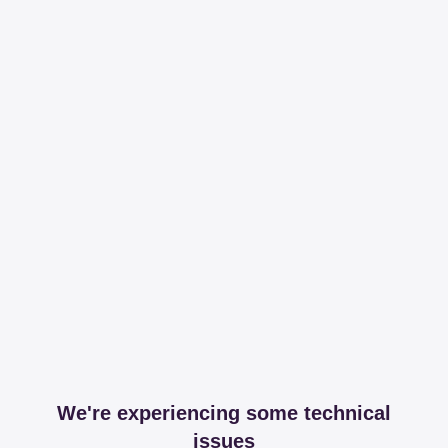
We're experiencing some technical
issues