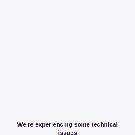
We're experiencing some technical
issues