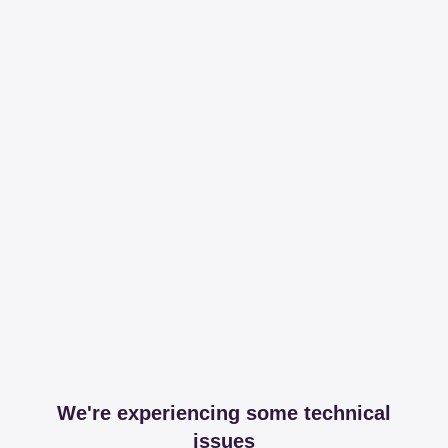
We're experiencing some technical
issues