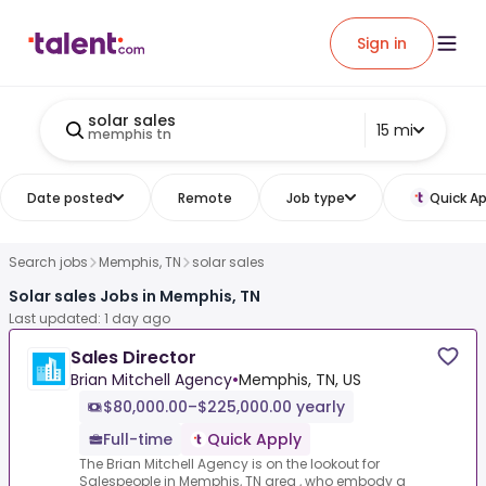
Sign in
solar sales
15 mi
memphis tn
Date posted
Remote
Job type
Quick Ap
Search jobs
Memphis, TN
solar sales
Solar sales Jobs in Memphis, TN
Last updated: 1 day ago
Sales Director
Brian Mitchell Agency
•
Memphis, TN, US
$80,000.00–$225,000.00 yearly
Full-time
Quick Apply
The Brian Mitchell Agency is on the lookout for
Salespeople in Memphis, TN area , who embody a