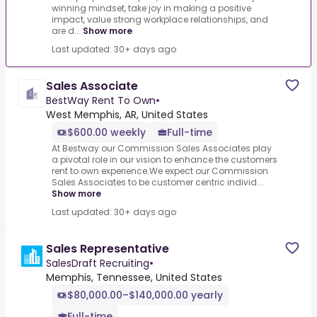
winning mindset, take joy in making a positive
impact, value strong workplace relationships, and
are d...
Show more
Last updated: 30+ days ago
Sales Associate
BestWay Rent To Own
•
West Memphis, AR, United States
$600.00 weekly
Full-time
At Bestway our Commission Sales Associates play
a pivotal role in our vision to enhance the customers
rent to own experience.We expect our Commission
Sales Associates to be customer centric individ...
Show more
Last updated: 30+ days ago
Sales Representative
SalesDraft Recruiting
•
Memphis, Tennessee, United States
$80,000.00–$140,000.00 yearly
Full-time