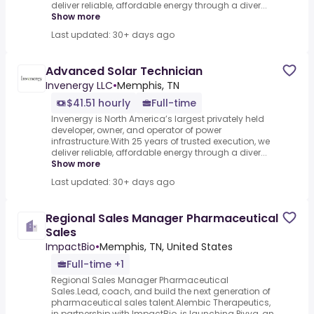
deliver reliable, affordable energy through a diver...
Show more
Last updated: 30+ days ago
Advanced Solar Technician
Invenergy LLC
•
Memphis, TN
$41.51 hourly
Full-time
Invenergy is North America’s largest privately held
developer, owner, and operator of power
infrastructure.With 25 years of trusted execution, we
deliver reliable, affordable energy through a diver...
Show more
Last updated: 30+ days ago
Regional Sales Manager Pharmaceutical
Sales
ImpactBio
•
Memphis, TN, United States
Full-time +1
Regional Sales Manager Pharmaceutical
Sales.Lead, coach, and build the next generation of
pharmaceutical sales talent.Alembic Therapeutics,
in partnership with ImpactBio, is launching Pivya, an