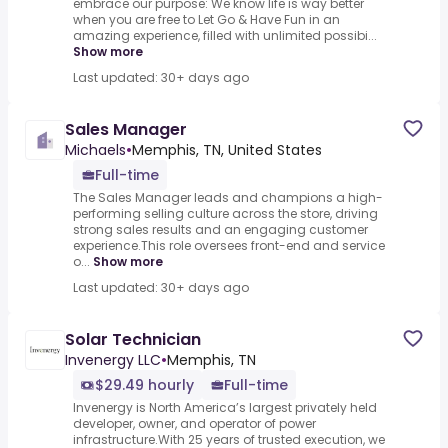
embrace our purpose: We know life is way better
when you are free to Let Go & Have Fun in an
amazing experience, filled with unlimited possibi...
Show more
Last updated: 30+ days ago
Sales Manager
Michaels
•
Memphis, TN, United States
Full-time
The Sales Manager leads and champions a high-
performing selling culture across the store, driving
strong sales results and an engaging customer
experience.This role oversees front-end and service
o...
Show more
Last updated: 30+ days ago
Solar Technician
Invenergy LLC
•
Memphis, TN
$29.49 hourly
Full-time
Invenergy is North America’s largest privately held
developer, owner, and operator of power
infrastructure.With 25 years of trusted execution, we