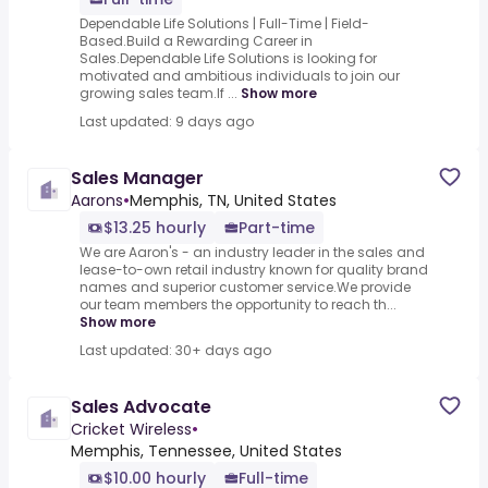
Dependable Life Solutions | Full-Time | Field-
Based.Build a Rewarding Career in
Sales.Dependable Life Solutions is looking for
motivated and ambitious individuals to join our
growing sales team.If ...
Show more
Last updated: 9 days ago
Sales Manager
Aarons
•
Memphis, TN, United States
$13.25 hourly
Part-time
We are Aaron's - an industry leader in the sales and
lease-to-own retail industry known for quality brand
names and superior customer service.We provide
our team members the opportunity to reach th...
Show more
Last updated: 30+ days ago
Sales Advocate
Cricket Wireless
•
Memphis, Tennessee, United States
$10.00 hourly
Full-time