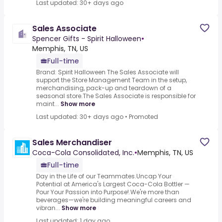
Last updated: 30+ days ago
Sales Associate
Spencer Gifts - Spirit Halloween
•
Memphis, TN, US
Full-time
Brand: Spirit Halloween The Sales Associate will
support the Store Management Team in the setup,
merchandising, pack-up and teardown of a
seasonal store.The Sales Associate is responsible for
maint...
Show more
Last updated: 30+ days ago
•
Promoted
Sales Merchandiser
Coca-Cola Consolidated, Inc.
•
Memphis, TN, US
Full-time
Day in the Life of our Teammates.Uncap Your
Potential at America's Largest Coca-Cola Bottler —
Pour Your Passion into Purpose!.We're more than
beverages—we're building meaningful careers and
vibran...
Show more
Last updated: 1 day ago