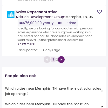
Sales Representative
Altitude Development Group
•
Memphis, TN, US
$76,000.00 yearly
Full-time
Ideally, we are looking for candidates with previous
sales experience who have outgrown working in a
call center or door-to-door sales environment and
want to level up their professional careers.Ho...
Show more
Last updated: 30+ days ago
1
2
People also ask
Which cities near Memphis, TN have the most solar sales
job openings?
Which cities near Memphis, TN have the most job
The cities near Memphis, TN that boast the highest