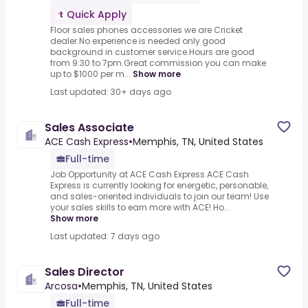
Quick Apply
Floor sales phones accessories we are Cricket
dealer.No experience is needed only good
background in customer service.Hours are good
from 9:30 to 7pm.Great commission you can make
up to $1000 per m...
Show more
Last updated: 30+ days ago
Sales Associate
ACE Cash Express
•
Memphis, TN, United States
Full-time
Job Opportunity at ACE Cash Express.ACE Cash
Express is currently looking for energetic, personable,
and sales-oriented individuals to join our team! Use
your sales skills to earn more with ACE! Ho...
Show more
Last updated: 7 days ago
Sales Director
Arcosa
•
Memphis, TN, United States
Full-time