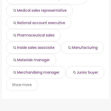
principal software
from $ 147,650 to $ 204,550
(
)
engineer
year
Medical sales representative
owner operator
from $ 68,250 to $ 202,740 year
(
)
National account executive
Pharmaceutical sales
Inside sales associate
Manufacturing
Materials manager
Merchandising manager
Junior buyer
Show more