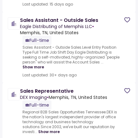
Last updated: 15 days ago
Sales Assistant - Outside Sales
Eagle Distributing of Memphis LLC
•
Memphis, TN, United States
Full-time
Sales Assistant - Outside Sales.Level Entry Position
Type Full Time Job Shift Day.Eagle Distributing is
seeking a self-motivated, highly-organized "people
person" who will assist the Account Sales ...
Show more
Last updated: 30+ days ago
Sales Representative
DEX Imaging
•
Memphis, TN, United States
Full-time
Regional B2B Sales Opportunities Tennessee.DEX is
the nation's largest independent provider of office
technology and business technology
solutions.Since 2002, we've built our reputation by
investi...
Show more