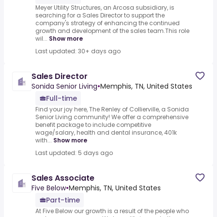
Meyer Utility Structures, an Arcosa subsidiary, is
searching for a Sales Director to support the
company's strategy of enhancing the continued
growth and development of the sales team.This role
wil...
Show more
Last updated: 30+ days ago
Sales Director
Sonida Senior Living
•
Memphis, TN, United States
Full-time
Find your joy here, The Renley of Collierville, a Sonida
Senior Living community! We offer a comprehensive
benefit package to include competitive
wage/salary, health and dental insurance, 401k
with...
Show more
Last updated: 5 days ago
Sales Associate
Five Below
•
Memphis, TN, United States
Part-time
At Five Below our growth is a result of the people who