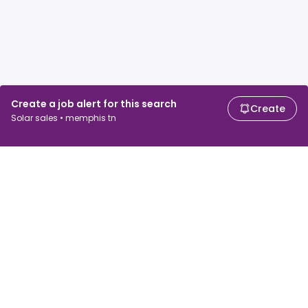
Create a job alert for this search
Create
Solar sales • memphis tn