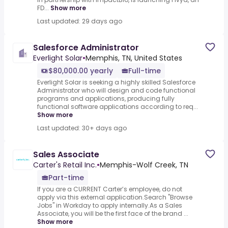
FD...
Show more
Last updated: 29 days ago
Salesforce Administrator
Everlight Solar
•
Memphis, TN, United States
$80,000.00 yearly
Full-time
Everlight Solar is seeking a highly skilled Salesforce
Administrator who will design and code functional
programs and applications, producing fully
functional software applications according to req...
Show more
Last updated: 30+ days ago
Sales Associate
Carter's Retail Inc.
•
Memphis-Wolf Creek, TN
Part-time
If you are a CURRENT Carter’s employee, do not
apply via this external application.Search "Browse
Jobs" in Workday to apply internally.As a Sales
Associate, you will be the first face of the brand ...
Show more