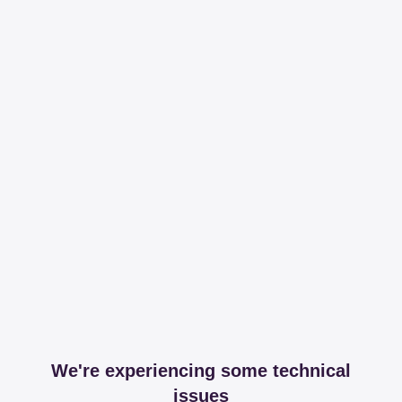
We're experiencing some technical
issues