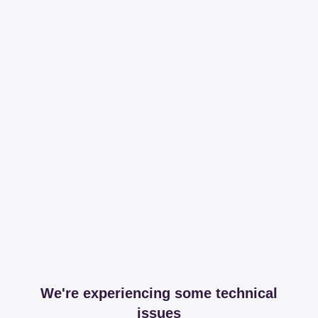
We're experiencing some technical
issues