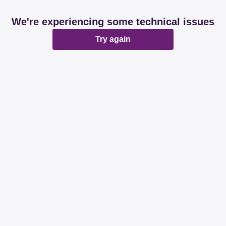
We're experiencing some technical issues
Try again