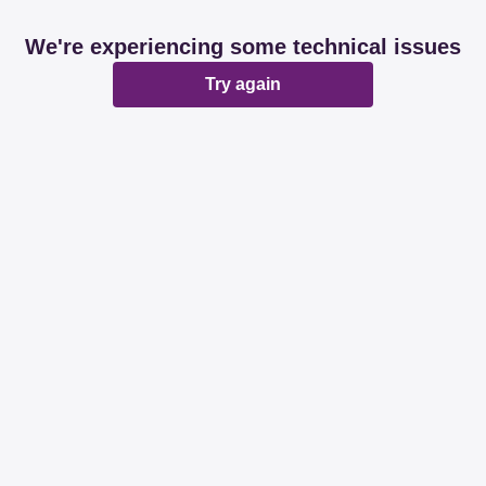
We're experiencing some technical issues
Try again