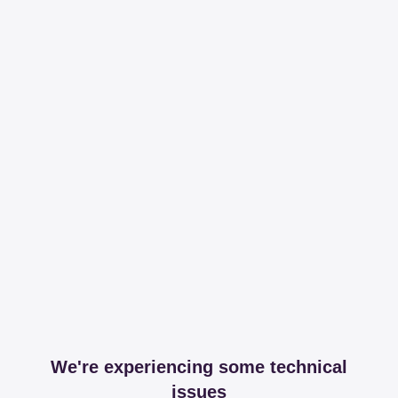
We're experiencing some technical
issues