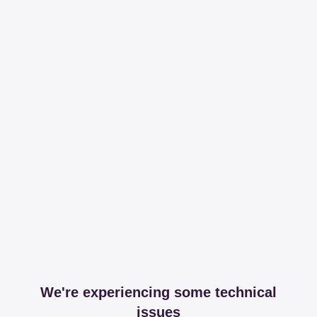
We're experiencing some technical
issues